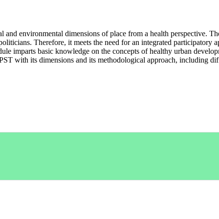
al and environmental dimensions of place from a health perspective. Th
 politicians. Therefore, it meets the need for an integrated participato
module imparts basic knowledge on the concepts of healthy urban devel
e PST with its dimensions and its methodological approach, including dif