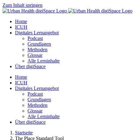
Zum Inhalt springen
Home
ICUH
Digitales Lernangebot
Podcast
Grundlagen
Methoden
Glossar
Alle Lerninhalte
Über digiSpace
Home
ICUH
Digitales Lernangebot
Podcast
Grundlagen
Methoden
Glossar
Alle Lerninhalte
Über digiSpace
Startseite
The Place Standard Tool