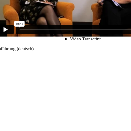
nführung (deutsch)