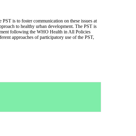
e PST is to foster communication on these issues at
ry approach to healthy urban development. The PST is
opment following the WHO Health in All Policies
ferent approaches of participatory use of the PST,