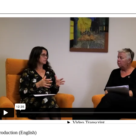
troduction (English)