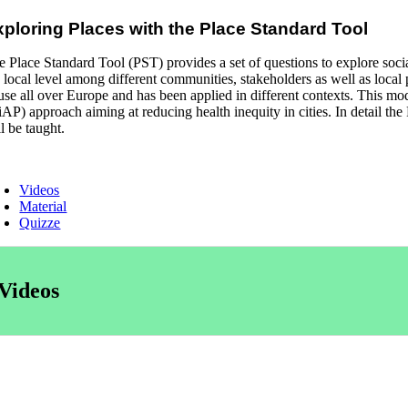
xploring Places with the Place Standard Tool
e Place Standard Tool (PST) provides a set of questions to explore soci
e local level among different communities, stakeholders as well as local
 use all over Europe and has been applied in different contexts. This 
iAP) approach aiming at reducing health inequity in cities. In detail th
l be taught.
Videos
Material
Quizze
Videos